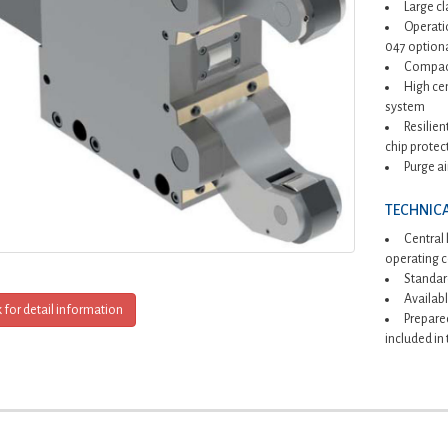
Large c
Operatio
047 optiona
Compact
High cen
system
Resilien
chip protec
Purge ai
TECHNICA
Central 
operating 
Standard
Availabl
k for detail information
Prepared
included in