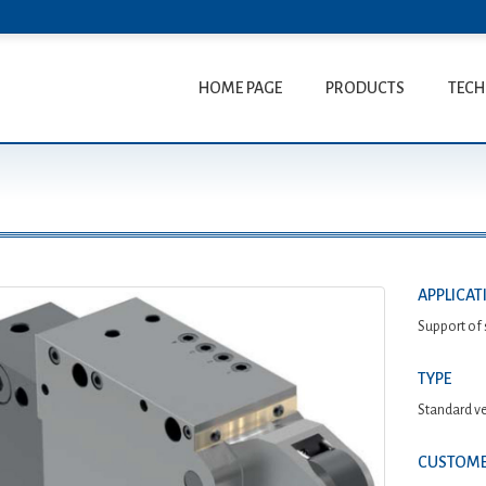
HOME PAGE
PRODUCTS
TECH
N
APPLICAT
Support of 
TYPE
Standard ve
CUSTOME