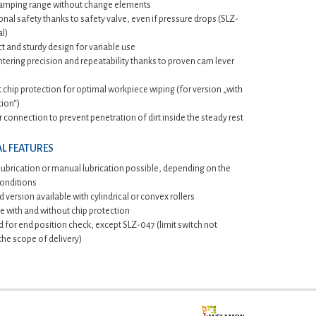
lamping range without change elements
nal safety thanks to safety valve, even if pressure drops (SLZ-
l)
 and sturdy design for variable use
tering precision and repeatability thanks to proven cam lever
t chip protection for optimal workpiece wiping (for version „with
tion“)
r connection to prevent penetration of dirt inside the steady rest
L FEATURES
lubrication or manual lubrication possible, depending on the
conditions
 version available with cylindrical or convex rollers
e with and without chip protection
 for end position check, except SLZ-047 (limit switch not
 the scope of delivery)