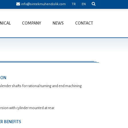
info@sintekmuhendislik.com
TR
EN
NICAL
COMPANY
NEWS
CONTACT
ION
slender shafts for rational turning and end machining.
rsion with cylinder mounted at rear.
R BENEFITS