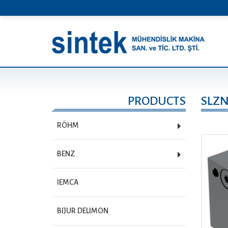
PRODUCTS
SLZ
RÖHM
BENZ
IEMCA
BIJUR DELIMON