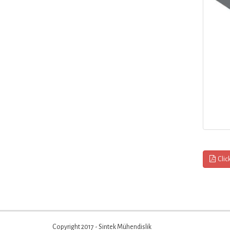
Clic
Copyright 2017 - Sintek Mühendislik