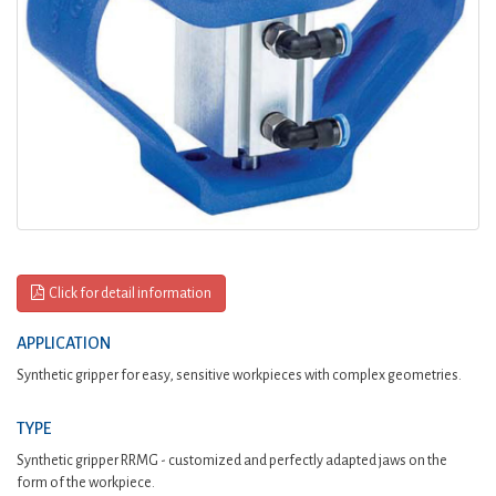
Click for detail information
APPLICATION
Synthetic gripper for easy, sensitive workpieces with complex geometries.
TYPE
Synthetic gripper RRMG - customized and perfectly adapted jaws on the
form of the workpiece.