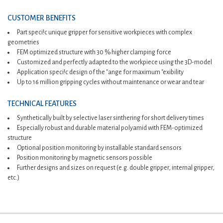
CUSTOMER BENEFITS
Part speci!c unique gripper for sensitive workpieces with complex
geometries
FEM optimized structure with 30 % higher clamping force
Customized and perfectly adapted to the workpiece using the 3D-model
Application speci!c design of the "ange for maximum "exibility
Up to 16 million gripping cycles without maintenance or wear and tear
TECHNICAL FEATURES
Synthetically built by selective laser sinthering for short delivery times
Especially robust and durable material polyamid with FEM-optimized
structure
Optional position monitoring by installable standard sensors
Position monitoring by magnetic sensors possible
Further designs and sizes on request (e.g. double gripper, internal gripper,
etc.)