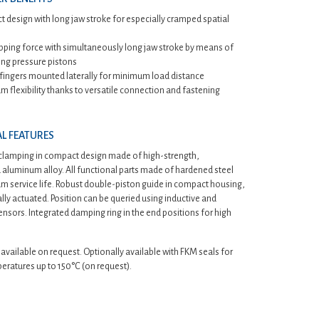
 design with long jaw stroke for especially cramped spatial
ipping force with simultaneously long jaw stroke by means of
ng pressure pistons
 fingers mounted laterally for minimum load distance
 flexibility thanks to versatile connection and fastening
L FEATURES
 clamping in compact design made of high-strength,
aluminum alloy. All functional parts made of hardened steel
 service life. Robust double-piston guide in compact housing,
ly actuated. Position can be queried using inductive and
nsors. Integrated damping ring in the end positions for high
 available on request. Optionally available with FKM seals for
eratures up to 150°C (on request).