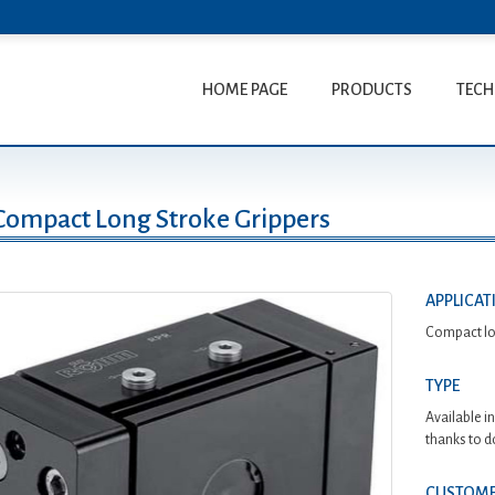
HOME PAGE
PRODUCTS
TECH
Compact Long Stroke Grippers
APPLICAT
Compact lon
TYPE
Available i
thanks to d
CUSTOME