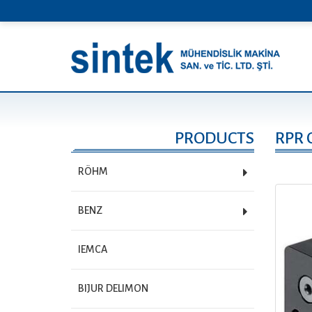
PRODUCTS
RPR 
RÖHM
BENZ
IEMCA
BIJUR DELIMON