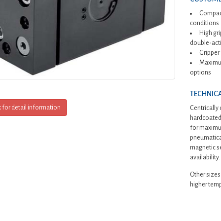
Compact
conditions
High gr
double-acti
Gripper
Maximum
options
TECHNICA
k for detail information
Centrically
hardcoated 
for maximum
pneumatical
magnetic se
availability.
Other sizes
higher temp