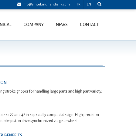
info@sintekmuhendislik.com
TR
EN
NICAL
COMPANY
NEWS
CONTACT
ION
g stroke gripper for handling large parts and high part variety.
n sizes 22 and 42 in especially compact design. High precision
ouble-piston drive synchronized via gear wheel.
R BENEFITS