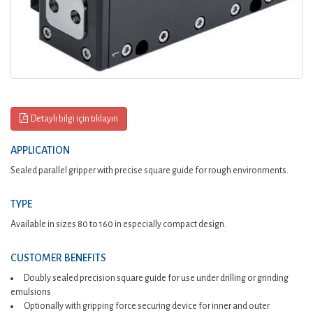
Detaylı bilgi için tıklayın
APPLICATION
Sealed parallel gripper with precise square guide for rough environments.
TYPE
Available in sizes 80 to 160 in especially compact design.
CUSTOMER BENEFITS
Doubly sealed precision square guide for use under drilling or grinding
emulsions
Optionally with gripping force securing device for inner and outer