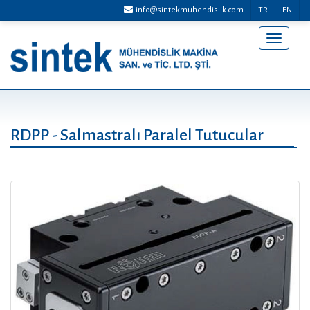
info@sintekmuhendislik.com
TR
EN
Menü
Aç/Kap
RDPP - Salmastralı Paralel Tutucular