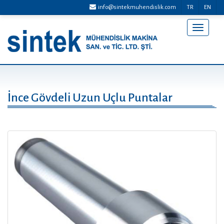
info@sintekmuhendislik.com
TR
EN
Menü
Aç/Kap
İnce Gövdeli Uzun Uçlu Puntalar