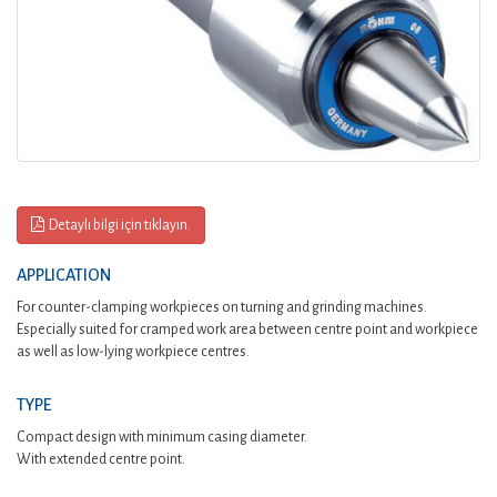
Detaylı bilgi için tıklayın.
APPLICATION
For counter-clamping workpieces on turning and grinding machines.
Especially suited for cramped work area between centre point and workpiece
as well as low-lying workpiece centres.
TYPE
Compact design with minimum casing diameter.
With extended centre point.