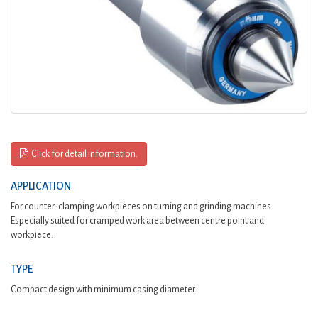
Click for detail information.
APPLICATION
For counter-clamping workpieces on turning and grinding machines.
Especially suited for cramped work area between centre point and
workpiece.
TYPE
Compact design with minimum casing diameter.