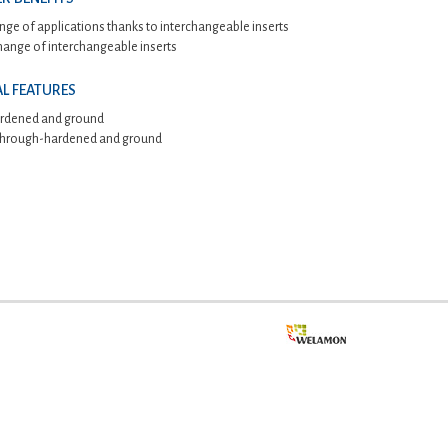
nge of applications thanks to interchangeable inserts
hange of interchangeable inserts
L FEATURES
rdened and ground
 through-hardened and ground