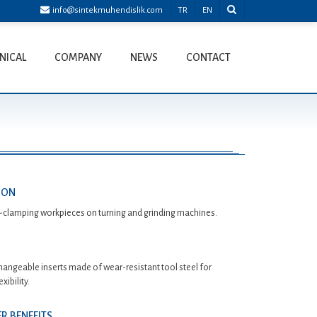
info@sintekmuhendislik.com
TR
EN
NICAL
COMPANY
NEWS
CONTACT
ION
-clamping workpieces on turning and grinding machines.
hangeable inserts made of wear-resistant tool steel for
ibility.
R BENEFITS