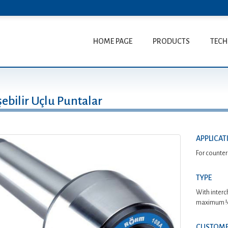
HOME PAGE
PRODUCTS
TECH
ebilir Uçlu Puntalar
APPLICAT
For counter
TYPE
With interc
maximum !ex
CUSTOME