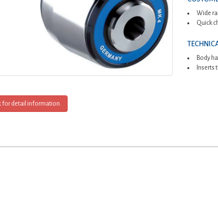
Wide ra
Quick c
TECHNICA
Body ha
Inserts
k for detail information.