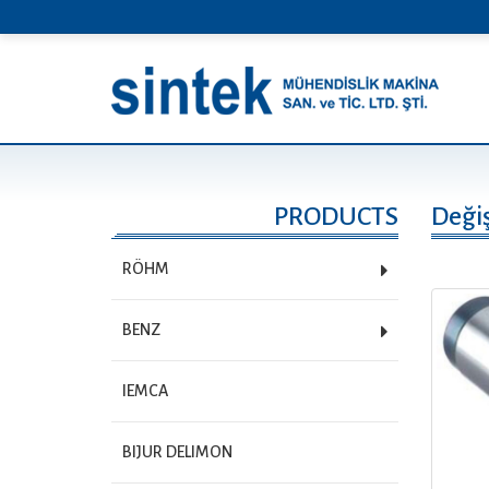
PRODUCTS
Değiş
RÖHM
BENZ
IEMCA
BIJUR DELIMON