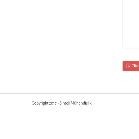
Clic
Copyright 2017 - Sintek Mühendislik