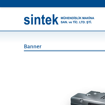
Banner