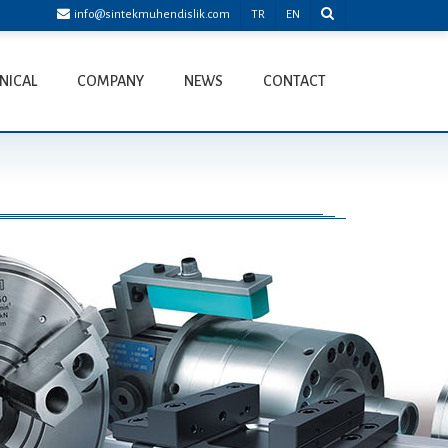
info@sintekmuhendislik.com
TR
EN
NICAL
COMPANY
NEWS
CONTACT