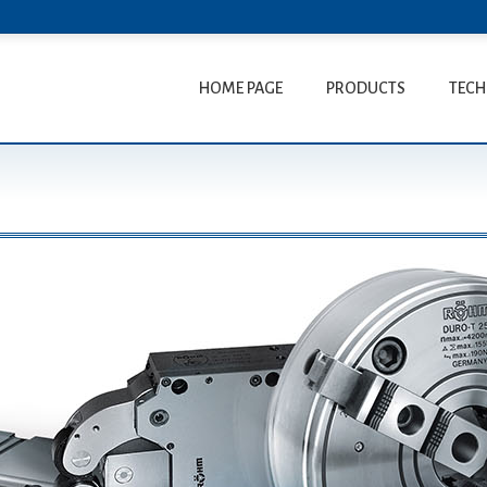
HOME PAGE
PRODUCTS
TECH